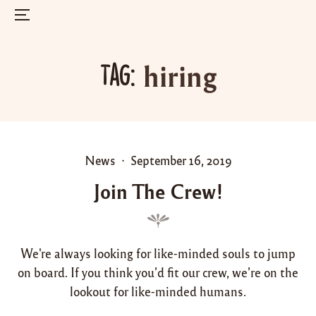
Menu
Skip
to
hiring
Tag:
content
P
P
News
September 16, 2019
o
o
Join The Crew!
s
s
t
t
e
e
d
d
We're always looking for like-minded souls to jump
i
o
on board. If you think you’d fit our crew, we’re on the
n
n
lookout for like-minded humans.