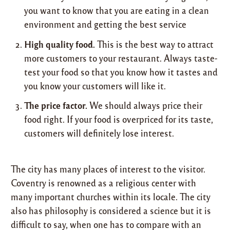
you want to know that you are eating in a clean
environment and getting the best service
High quality food.
This is the best way to attract
more customers to your restaurant. Always taste-
test your food so that you know how it tastes and
you know your customers will like it.
The price factor.
We should always price their
food right. If your food is overpriced for its taste,
customers will definitely lose interest.
The city has many places of interest to the visitor.
Coventry is renowned as a religious center with
many important churches within its locale. The city
also has philosophy is considered a science but it is
difficult to say, when one has to compare with an