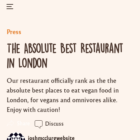
Menu
Skip
to
Posted
Press
content
in
The Absolute Best Restaurant
in London
Our restaurant officially rank as the the
absolute best places to eat vegan food in
London, for vegans and omnivores alike.
Enjoy with caution!
Share
Discuss
joshmcclurgwebsite