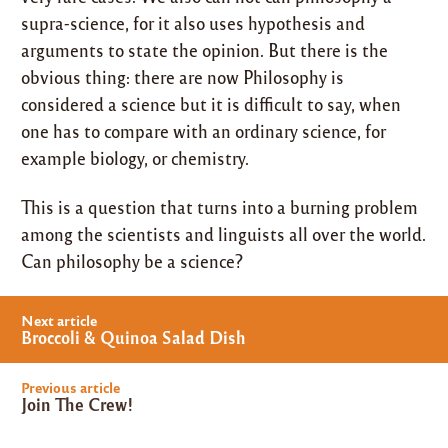
supra-science, for it also uses hypothesis and
arguments to state the opinion. But there is the
obvious thing: there are now Philosophy is
considered a science but it is difficult to say, when
one has to compare with an ordinary science, for
example biology, or chemistry.
This is a question that turns into a burning problem
among the scientists and linguists all over the world.
Can philosophy be a science?
Post
Next article
navigation
Broccoli & Quinoa Salad Dish
Previous article
Join The Crew!