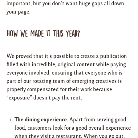
important, but you don’t want huge gaps all down
your page.
How We Made It This Year?
We proved that it’s possible to create a publication
filled with incredible, original content while paying
everyone involved, ensuring that everyone who is
part of our rotating team of emerging creatives is
properly compensated for their work because
“exposure” doesn’t pay the rent.
The dining experience.
Apart from serving good
food, customers look for a good overall experience
when they visit a restaurant. When you go out,