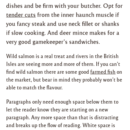
dishes and be firm with your butcher. Opt for
tender cuts
from the inner haunch muscle if
you fancy steak and use neck fillet or shanks
if slow cooking. And deer mince makes for a
very good gamekeeper’s sandwiches.
Wild salmon is a real treat and rivers in the British
Isles are seeing more and more of them. If you can’t
find wild salmon there are some good
farmed fish
on
the market, but bear in mind they probably won’t be
able to match the flavour.
Paragraphs only need enough space below them to
let the reader know they are starting on a new
paragraph. Any more space than that is distracting
and breaks up the flow of reading. White space is