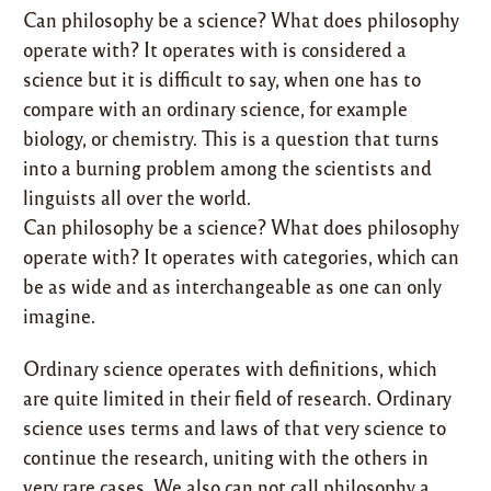
Can philosophy be a science? What does philosophy
operate with? It operates with is considered a
science but it is difficult to say, when one has to
compare with an ordinary science, for example
biology, or chemistry. This is a question that turns
into a burning problem among the scientists and
linguists all over the world.
Can philosophy be a science? What does philosophy
operate with? It operates with categories, which can
be as wide and as interchangeable as one can only
imagine.
Ordinary science operates with definitions, which
are quite limited in their field of research. Ordinary
science uses terms and laws of that very science to
continue the research, uniting with the others in
very rare cases. We also can not call philosophy a