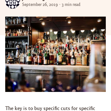
September 26, 2019
3 min read
The key is to buy specific cuts for specific