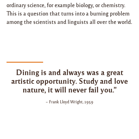
ordinary science, for example biology, or chemistry.
This is a question that turns into a burning problem
among the scientists and linguists all over the world.
Dining is and always was a great
artistic opportunity. Study and love
nature, it will never fail you.”
– Frank Lloyd Wright, 1959